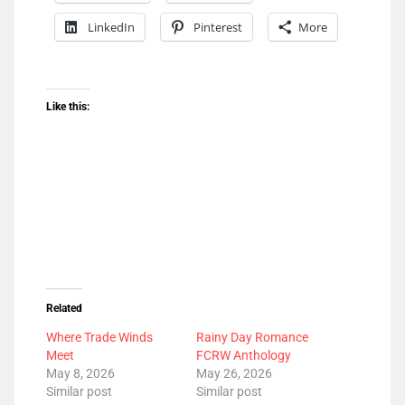
LinkedIn
Pinterest
More
Like this:
Related
Where Trade Winds
Rainy Day Romance
Meet
FCRW Anthology
May 8, 2026
May 26, 2026
Similar post
Similar post