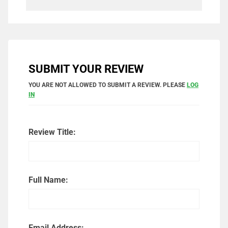
SUBMIT YOUR REVIEW
YOU ARE NOT ALLOWED TO SUBMIT A REVIEW. PLEASE
LOG
IN
Review Title:
Full Name:
Email Address: