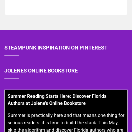
STEAMPUNK INSPIRATION ON PINTEREST
JOLENES ONLINE BOOKSTORE
Summer Reading Starts Here: Discover Florida
Authors at Jolene’s Online Bookstore
Summer is practically here and that means one thing for
serious readers: it is time to build the stack. This May,
skip the algorithm and discover Florida authors who are