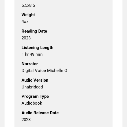
5.5x8.5
Weight
4oz
Reading Date
2023
Listening Length
1 hr 49 min
Narrator
Digital Voice Michelle G
Audio Version
Unabridged
Program Type
Audiobook
Audio Release Date
2023