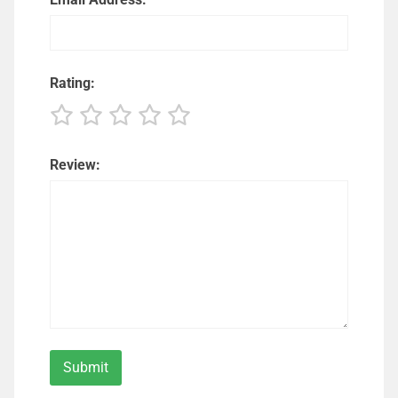
Rating:
Review: