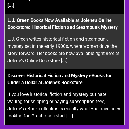
[...]
L.J. Green Books Now Available at Jolene’s Online
Bookstore: Historical Fiction and Steampunk Mystery
L.J. Green writes historical fiction and steampunk
mystery set in the early 1900s, where women drive the
story forward. Her books are now available right here at
Jolene's Online Bookstore
[...]
Discover Historical Fiction and Mystery eBooks for
Under a Dollar at Jolene’s Bookstore
If you love historical fiction and mystery but hate
waiting for shipping or paying subscription fees,
Jolene's eBook collection is exactly what you have been
looking for. Great reads start
[...]