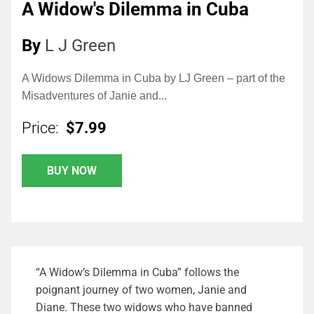
A Widow's Dilemma in Cuba
By
L J Green
A Widows Dilemma in Cuba by LJ Green – part of the
Misadventures of Janie and...
Price:
$7.99
BUY NOW
“A Widow’s Dilemma in Cuba” follows the
poignant journey of two women, Janie and
Diane. These two widows who have banned