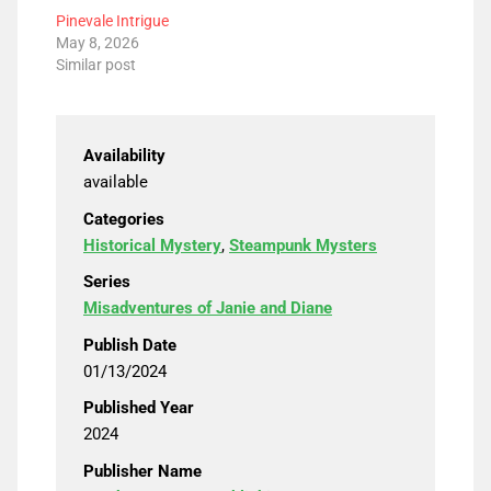
Pinevale Intrigue
May 8, 2026
Similar post
Availability
available
Categories
Historical Mystery
,
Steampunk Mysters
Series
Misadventures of Janie and Diane
Publish Date
01/13/2024
Published Year
2024
Publisher Name