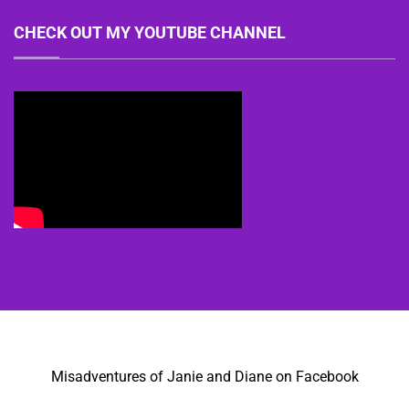
CHECK OUT MY YOUTUBE CHANNEL
Misadventures of Janie and Diane on Facebook