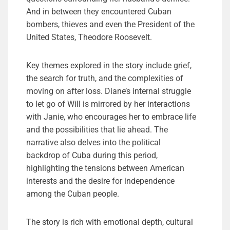
And in between they encountered Cuban
bombers, thieves and even the President of the
United States, Theodore Roosevelt.
Key themes explored in the story include grief,
the search for truth, and the complexities of
moving on after loss. Diane’s internal struggle
to let go of Will is mirrored by her interactions
with Janie, who encourages her to embrace life
and the possibilities that lie ahead. The
narrative also delves into the political
backdrop of Cuba during this period,
highlighting the tensions between American
interests and the desire for independence
among the Cuban people.
The story is rich with emotional depth, cultural