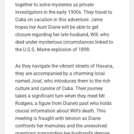
together to solve mysteries as private
investigators in the early 1900s. They travel to
Cuba on vacation in this adventure. Janie
hopes her Aunt Diane will be able to get
closure regarding her late husband, Will, who
died under mysterious circumstances linked to
the U.S.S. Maine explosion of 1898.
As they navigate the vibrant streets of Havana,
they are accompanied by a charming local
named Jose’, who introduces them to the rich
culture and cuisine of Cuba. Their journey
takes a significant turn when they meet Mr.
Rodgers, a figure from Diane’s past who holds
crucial information about Will’s death. This
meeting is fraught with tension as Diane
confronts her memories and the unresolved
questions surrounding her husband’s demise.