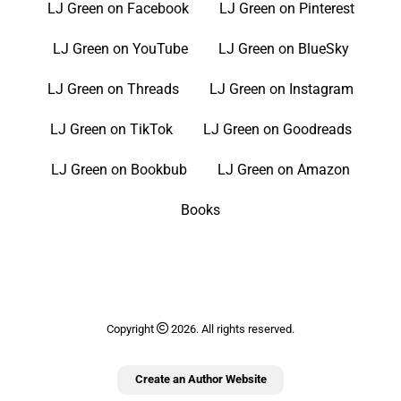
LJ Green on Facebook
LJ Green on Pinterest
LJ Green on YouTube
LJ Green on BlueSky
LJ Green on Threads
LJ Green on Instagram
LJ Green on TikTok
LJ Green on Goodreads
LJ Green on Bookbub
LJ Green on Amazon
Books
Copyright
2026. All rights reserved.
Create an Author Website