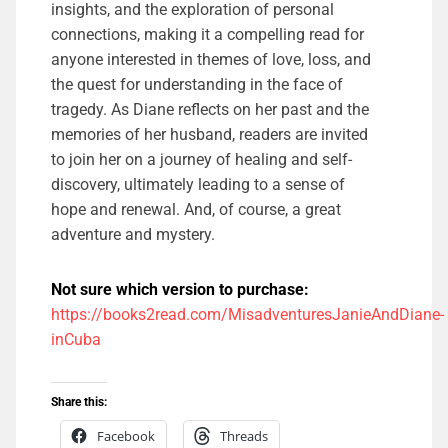
insights, and the exploration of personal
connections, making it a compelling read for
anyone interested in themes of love, loss, and
the quest for understanding in the face of
tragedy. As Diane reflects on her past and the
memories of her husband, readers are invited
to join her on a journey of healing and self-
discovery, ultimately leading to a sense of
hope and renewal. And, of course, a great
adventure and mystery.
Not sure which version to purchase:
https://books2read.com/MisadventuresJanieAndDiane-
inCuba
Share this:
Facebook
Threads