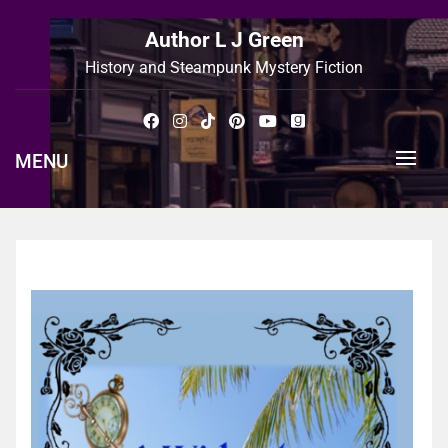
Skip
to
Author L J Green
content
History and Steampunk Mystery Fiction
MENU