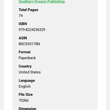
Southern Dragon Publishing
Total Pages
74
ISBN
979-8224236329
ASIN
B0CS93178N
Format
Paperback
Country
United States
Language
English
File Size
702kb
Dimension