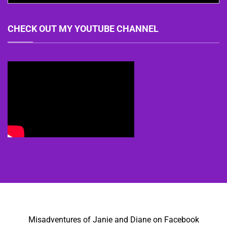
CHECK OUT MY YOUTUBE CHANNEL
Misadventures of Janie and Diane on Facebook