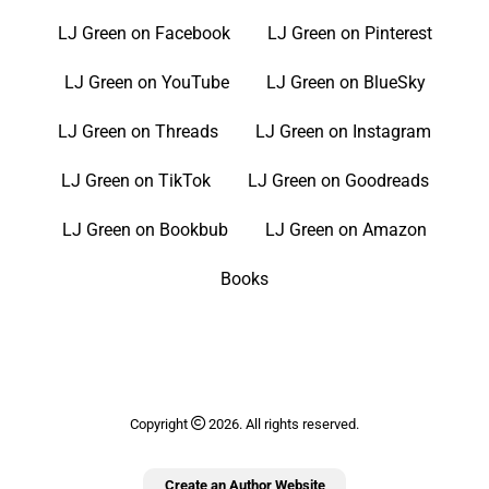
LJ Green on Facebook
LJ Green on Pinterest
LJ Green on YouTube
LJ Green on BlueSky
LJ Green on Threads
LJ Green on Instagram
LJ Green on TikTok
LJ Green on Goodreads
LJ Green on Bookbub
LJ Green on Amazon
Books
Copyright
2026. All rights reserved.
Create an Author Website