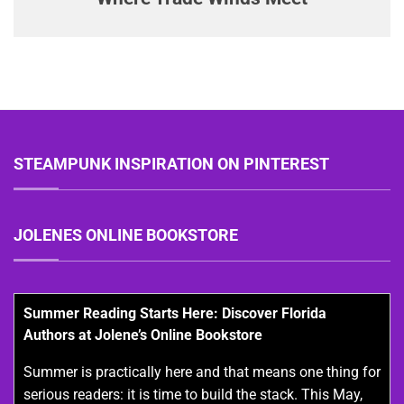
STEAMPUNK INSPIRATION ON PINTEREST
JOLENES ONLINE BOOKSTORE
Summer Reading Starts Here: Discover Florida
Authors at Jolene’s Online Bookstore
Summer is practically here and that means one thing for
serious readers: it is time to build the stack. This May,