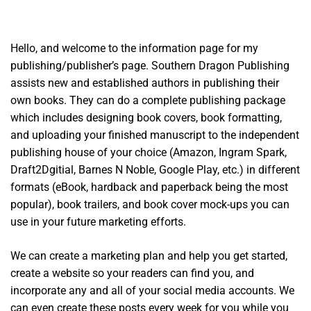
Hello, and welcome to the information page for my
publishing/publisher’s page. Southern Dragon Publishing
assists new and established authors in publishing their
own books. They can do a complete publishing package
which includes designing book covers, book formatting,
and uploading your finished manuscript to the independent
publishing house of your choice (Amazon, Ingram Spark,
Draft2Dgitial, Barnes N Noble, Google Play, etc.) in different
formats (eBook, hardback and paperback being the most
popular), book trailers, and book cover mock-ups you can
use in your future marketing efforts.
We can create a marketing plan and help you get started,
create a website so your readers can find you, and
incorporate any and all of your social media accounts. We
can even create these posts every week for you while you