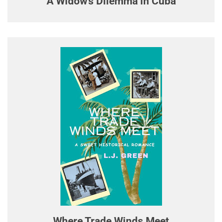
A Widow's Dilemma in Cuba
Where Trade Winds Meet