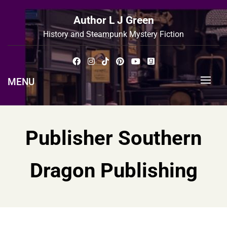
Skip
to
Author L J Green
content
History and Steampunk Mystery Fiction
MENU
Publisher Southern
Dragon Publishing