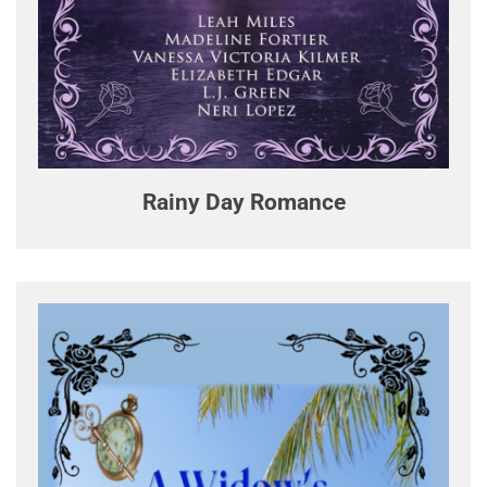
Rainy Day Romance