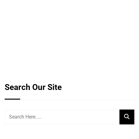
Search Our Site