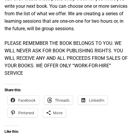
write your next book. You can choose one or more services
from the list of what we offer. We are creating a series of
learning sessions that are one-on-one for two hours or, in
the future, will be group sessions.
PLEASE REMEMBER THE BOOK BELONGS TO YOU. WE
WILL NEVER ASK FOR BOOK PUBLISHING RIGHTS. YOU
WILL RECEIVE ANY AND ALL PROCEEDS FROM SALES OF
YOUR BOOKS. WE OFFER ONLY “WORK-FOR-HIRE”
SERVICE
Share this:
Facebook
Threads
LinkedIn
Pinterest
More
Like this: