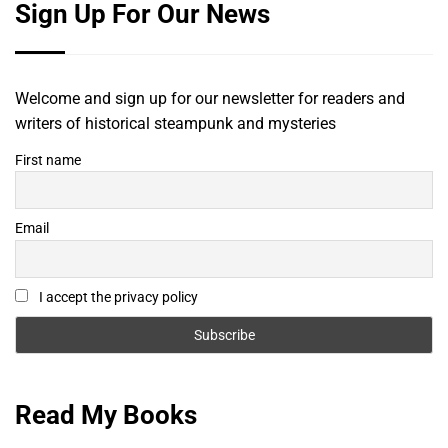
Sign Up For Our News
Welcome and sign up for our newsletter for readers and
writers of historical steampunk and mysteries
First name
Email
I accept the privacy policy
Read My Books