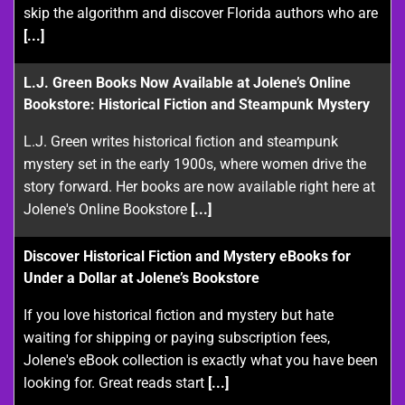
skip the algorithm and discover Florida authors who are
[...]
L.J. Green Books Now Available at Jolene’s Online
Bookstore: Historical Fiction and Steampunk Mystery
L.J. Green writes historical fiction and steampunk
mystery set in the early 1900s, where women drive the
story forward. Her books are now available right here at
Jolene's Online Bookstore
[...]
Discover Historical Fiction and Mystery eBooks for
Under a Dollar at Jolene’s Bookstore
If you love historical fiction and mystery but hate
waiting for shipping or paying subscription fees,
Jolene's eBook collection is exactly what you have been
looking for. Great reads start
[...]