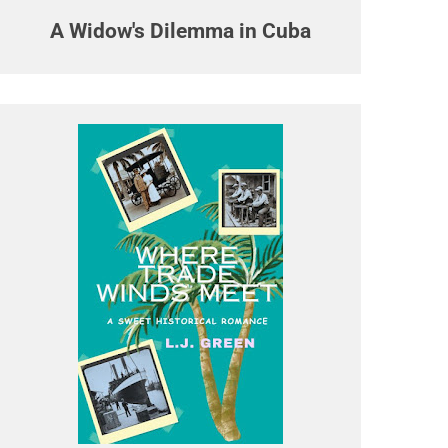
A Widow's Dilemma in Cuba