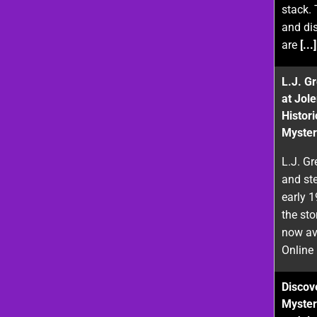
stack. 
and di
are
[...]
L.J. G
at Jol
Histor
Myster
L.J. Gr
and st
early 
the sto
now ava
Online
Discove
Myster