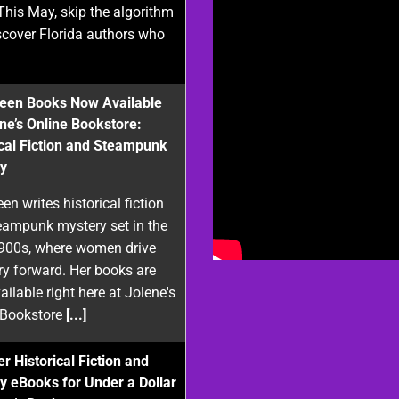
This May, skip the algorithm
scover Florida authors who
reen Books Now Available
ene’s Online Bookstore:
ical Fiction and Steampunk
y
een writes historical fiction
eampunk mystery set in the
1900s, where women drive
ry forward. Her books are
ilable right here at Jolene's
 Bookstore
[...]
r Historical Fiction and
y eBooks for Under a Dollar