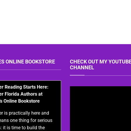
ES ONLINE BOOKSTORE
CHECK OUT MY YOUTUB
CHANNEL
 Reading Starts Here:
er Florida Authors at
’s Online Bookstore
 is practically here and
eans one thing for serious
: it is time to build the