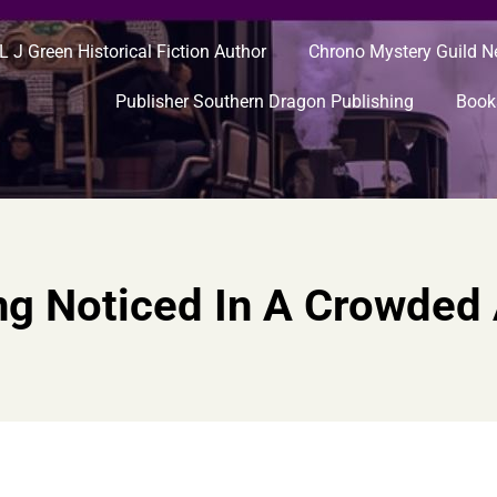
L J Green Historical Fiction Author
Chrono Mystery Guild 
Publisher Southern Dragon Publishing
Book
ng Noticed In A Crowded