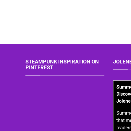
STEAMPUNK INSPIRATION ON
JOLEN
PINTEREST
Summer
Discov
Jolene
Summer
that m
readers