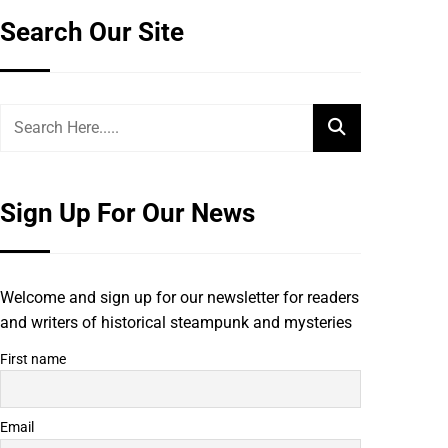
Search Our Site
Sign Up For Our News
Welcome and sign up for our newsletter for readers
and writers of historical steampunk and mysteries
First name
Email