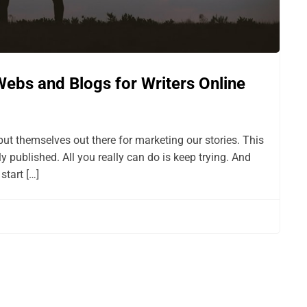
Webs and Blogs for Writers Online
put themselves out there for marketing our stories. This
lly published. All you really can do is keep trying. And
start […]