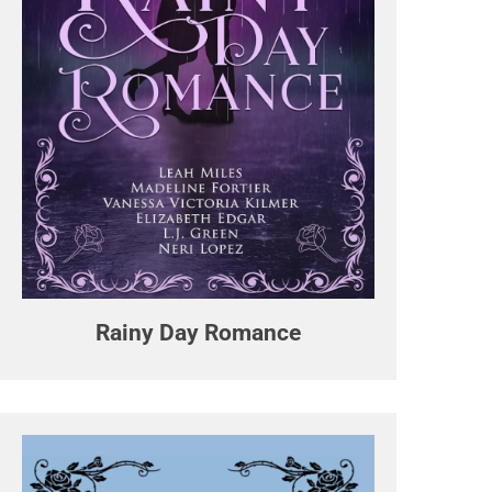
Rainy Day Romance