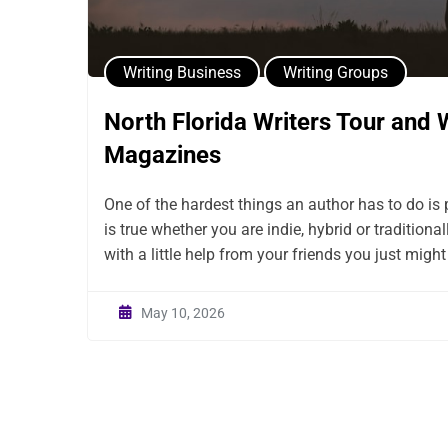
Writing Business
Writing Groups
North Florida Writers Tour and 
Magazines
One of the hardest things an author has to do is 
is true whether you are indie, hybrid or traditiona
with a little help from your friends you just might 
May 10, 2026