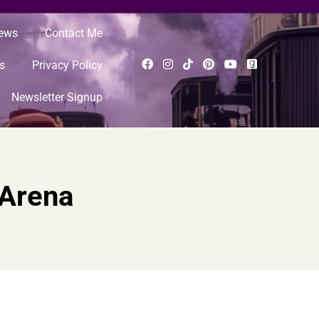
News
Contact Me
s
Privacy Policy
Newsletter Signup
 Arena