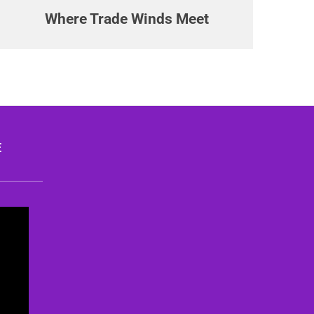
Where Trade Winds Meet
E