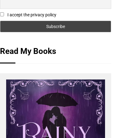
I accept the privacy policy
Read My Books