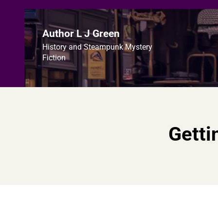
Skip
to
content
Author L J Green
History and Steampunk Mystery
Fiction
Getti