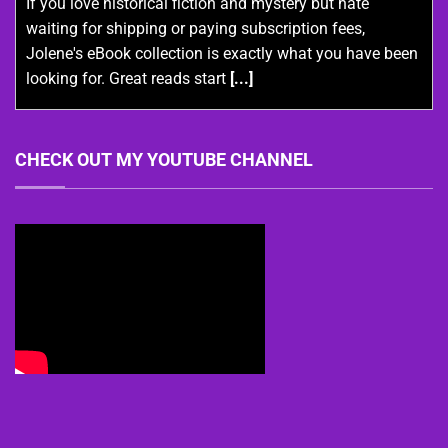
If you love historical fiction and mystery but hate
waiting for shipping or paying subscription fees,
Jolene's eBook collection is exactly what you have been
looking for. Great reads start
[...]
CHECK OUT MY YOUTUBE CHANNEL