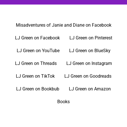
Misadventures of Janie and Diane on Facebook
LJ Green on Facebook
LJ Green on Pinterest
LJ Green on YouTube
LJ Green on BlueSky
LJ Green on Threads
LJ Green on Instagram
LJ Green on TikTok
LJ Green on Goodreads
LJ Green on Bookbub
LJ Green on Amazon
Books