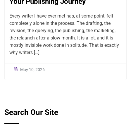
Your Publishing Journey
Every writer I have ever met has, at some point, felt
completely alone in the process. The drafting, the
revision, the querying, the publishing, the marketing,
the relaunch after a slow month. It is a lot, and it is
mostly invisible work done in solitude. That is exactly
why writers […]
May 10, 2026
Search Our Site