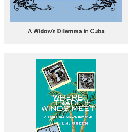
A Widow's Dilemma in Cuba