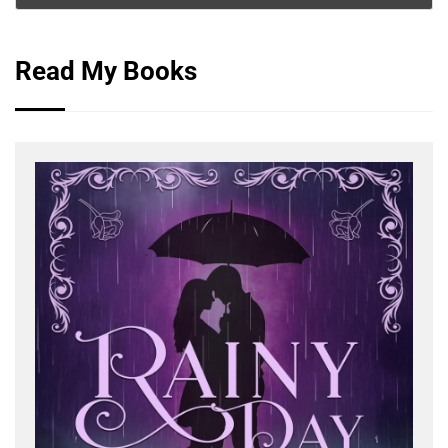
Read My Books