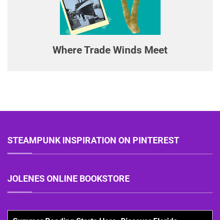
Where Trade Winds Meet
STEAMPUNK INSPIRATION ON PINTEREST
JOLENES ONLINE BOOKSTORE