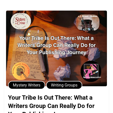
Mystery Writers
Writing Groups
Your Tribe Is Out There: What a
Writers Group Can Really Do for