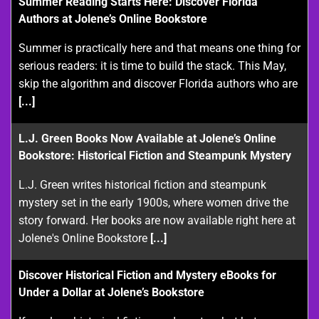
Summer Reading Starts Here: Discover Florida
Authors at Jolene’s Online Bookstore
Summer is practically here and that means one thing for
serious readers: it is time to build the stack. This May,
skip the algorithm and discover Florida authors who are
[...]
L.J. Green Books Now Available at Jolene’s Online
Bookstore: Historical Fiction and Steampunk Mystery
L.J. Green writes historical fiction and steampunk
mystery set in the early 1900s, where women drive the
story forward. Her books are now available right here at
Jolene's Online Bookstore
[...]
Discover Historical Fiction and Mystery eBooks for
Under a Dollar at Jolene’s Bookstore