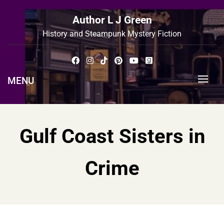
Skip
to
Author L J Green
content
History and Steampunk Mystery Fiction
MENU
Gulf Coast Sisters in
Crime