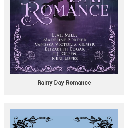
Rainy Day Romance