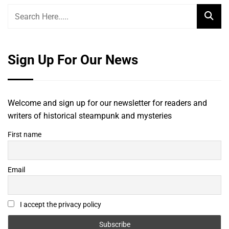
Sign Up For Our News
Welcome and sign up for our newsletter for readers and
writers of historical steampunk and mysteries
First name
Email
I accept the privacy policy