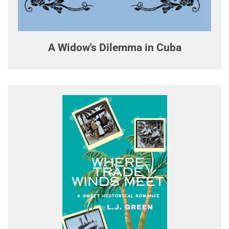
A Widow's Dilemma in Cuba