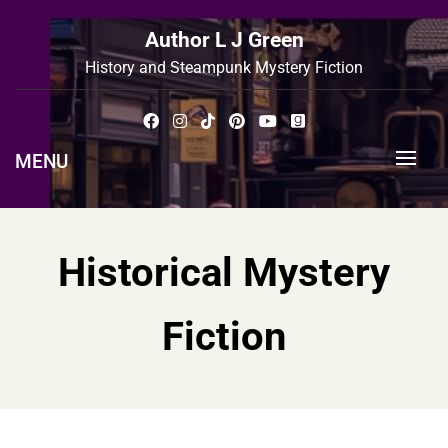
Skip
to
Author L J Green
content
History and Steampunk Mystery Fiction
MENU
Historical Mystery
Fiction