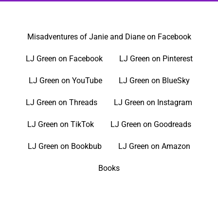
Misadventures of Janie and Diane on Facebook
LJ Green on Facebook
LJ Green on Pinterest
LJ Green on YouTube
LJ Green on BlueSky
LJ Green on Threads
LJ Green on Instagram
LJ Green on TikTok
LJ Green on Goodreads
LJ Green on Bookbub
LJ Green on Amazon
Books