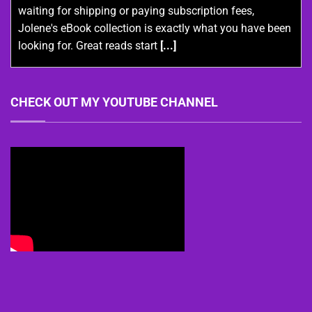
waiting for shipping or paying subscription fees,
Jolene's eBook collection is exactly what you have been
looking for. Great reads start
[...]
CHECK OUT MY YOUTUBE CHANNEL