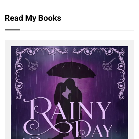
Read My Books