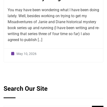
You may have been wondering what I have been doing
lately. Well, besides working on trying to get my
Misadventures of Janie and Diane historical mystery
book series up and running (I have been writing and re-
writing that series three of four time so far) I also
agreed to publish […]
May 10, 2026
Search Our Site