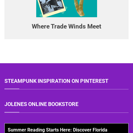
Where Trade Winds Meet
STEAMPUNK INSPIRATION ON PINTEREST
JOLENES ONLINE BOOKSTORE
Summer Reading Starts Here: Discover Florida