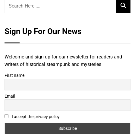
Sign Up For Our News
Welcome and sign up for our newsletter for readers and
writers of historical steampunk and mysteries
First name
Email
I accept the privacy policy