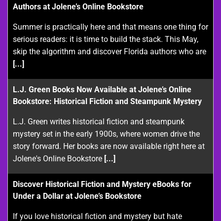
Authors at Jolene’s Online Bookstore
Summer is practically here and that means one thing for
serious readers: it is time to build the stack. This May,
skip the algorithm and discover Florida authors who are
[...]
L.J. Green Books Now Available at Jolene’s Online
Bookstore: Historical Fiction and Steampunk Mystery
L.J. Green writes historical fiction and steampunk
mystery set in the early 1900s, where women drive the
story forward. Her books are now available right here at
Jolene's Online Bookstore
[...]
Discover Historical Fiction and Mystery eBooks for
Under a Dollar at Jolene’s Bookstore
If you love historical fiction and mystery but hate