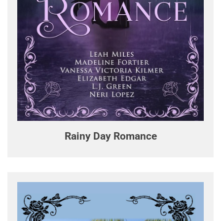
Rainy Day Romance