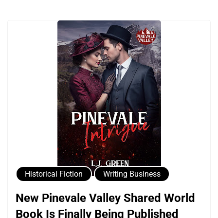
Historical Fiction
Writing Business
New Pinevale Valley Shared World
Book Is Finally Being Published