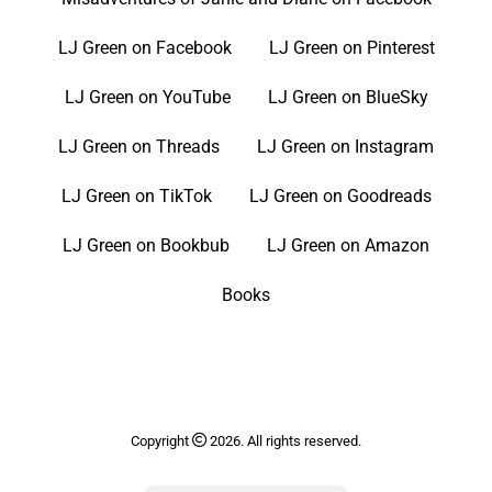
LJ Green on Facebook
LJ Green on Pinterest
LJ Green on YouTube
LJ Green on BlueSky
LJ Green on Threads
LJ Green on Instagram
LJ Green on TikTok
LJ Green on Goodreads
LJ Green on Bookbub
LJ Green on Amazon
Books
Copyright
2026. All rights reserved.