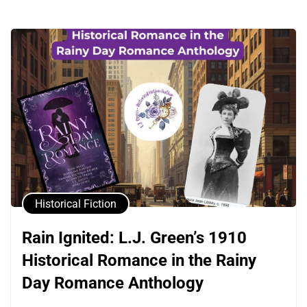
Historical Fiction
Rain Ignited: L.J. Green’s 1910
Historical Romance in the Rainy
Day Romance Anthology