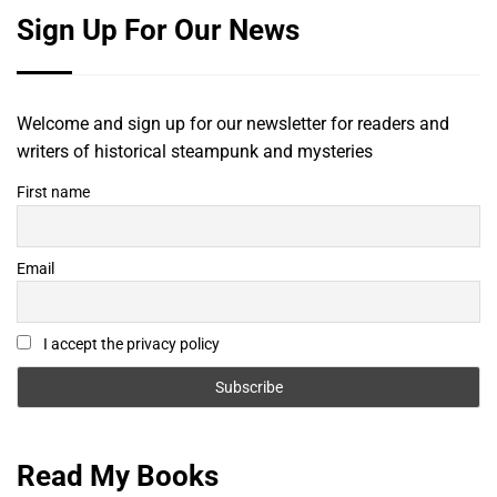
Sign Up For Our News
Welcome and sign up for our newsletter for readers and
writers of historical steampunk and mysteries
First name
Email
I accept the privacy policy
Read My Books