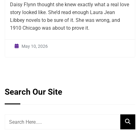
Daisy Flynn thought she knew exactly what a real love
story looked like. She’d read enough Laura Jean
Libbey novels to be sure of it. She was wrong, and
1910 Chicago was about to prove it.
May 10, 2026
Search Our Site