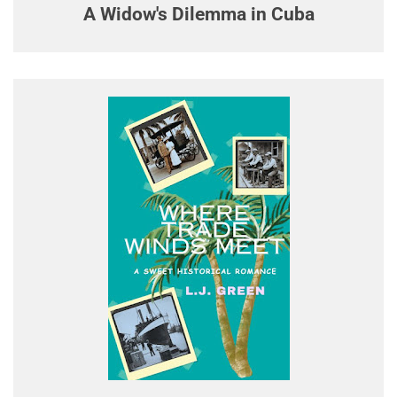
A Widow's Dilemma in Cuba