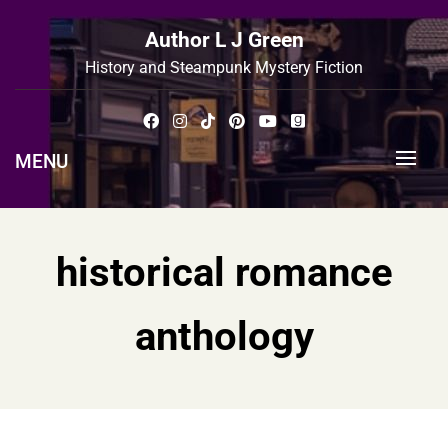
Skip
to
Author L J Green
content
History and Steampunk Mystery Fiction
MENU
historical romance
anthology