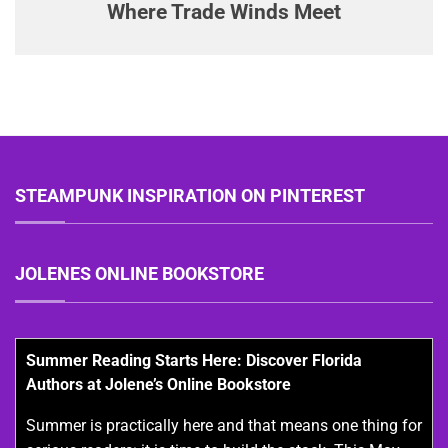
Where Trade Winds Meet
STEAMPUNK INSPIRATION ON PINTEREST
JOLENES ONLINE BOOKSTORE
Summer Reading Starts Here: Discover Florida
Authors at Jolene’s Online Bookstore
Summer is practically here and that means one thing for