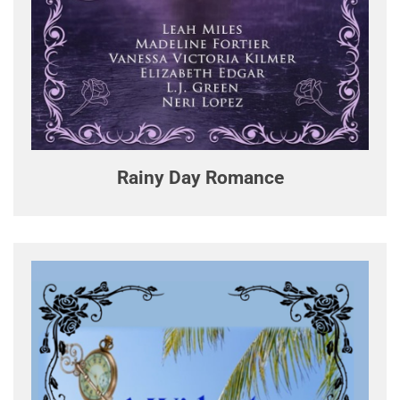
Rainy Day Romance