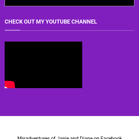
CHECK OUT MY YOUTUBE CHANNEL
Misadventures of Janie and Diane on Facebook