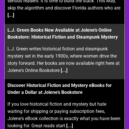
serious readers: it is time to build the stack. This May,
skip the algorithm and discover Florida authors who are
[...]
L.J. Green Books Now Available at Jolene’s Online
Bookstore: Historical Fiction and Steampunk Mystery
L.J. Green writes historical fiction and steampunk
mystery set in the early 1900s, where women drive the
story forward. Her books are now available right here at
Jolene's Online Bookstore
[...]
Discover Historical Fiction and Mystery eBooks for
Under a Dollar at Jolene’s Bookstore
If you love historical fiction and mystery but hate
waiting for shipping or paying subscription fees,
Jolene's eBook collection is exactly what you have been
looking for. Great reads start
[...]