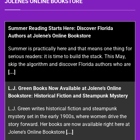
JOLENES ONLINE BOOKSTORE
Summer Reading Starts Here: Discover Florida
Authors at Jolene’s Online Bookstore
Summer is practically here and that means one thing for
serious readers: it is time to build the stack. This May,
skip the algorithm and discover Florida authors who are
[...]
L.J. Green Books Now Available at Jolene’s Online
Bookstore: Historical Fiction and Steampunk Mystery
L.J. Green writes historical fiction and steampunk
mystery set in the early 1900s, where women drive the
story forward. Her books are now available right here at
Jolene's Online Bookstore
[...]