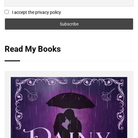
I accept the privacy policy
Read My Books