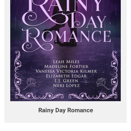
Rainy Day Romance