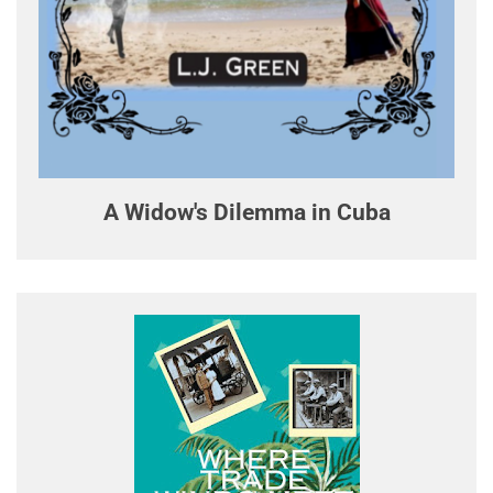
A Widow's Dilemma in Cuba