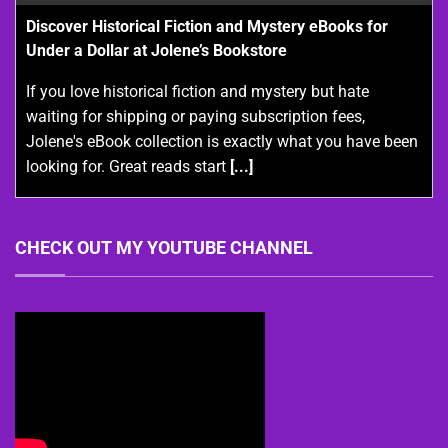
Discover Historical Fiction and Mystery eBooks for
Under a Dollar at Jolene’s Bookstore
If you love historical fiction and mystery but hate
waiting for shipping or paying subscription fees,
Jolene's eBook collection is exactly what you have been
looking for. Great reads start
[...]
CHECK OUT MY YOUTUBE CHANNEL