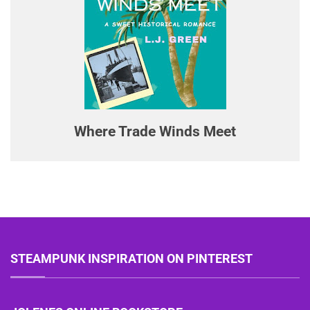
Where Trade Winds Meet
STEAMPUNK INSPIRATION ON PINTEREST