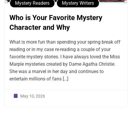
Mystery Readers
Mystery Writers
Who is Your Favorite Mystery
Character and Why
What is more fun than spending your spring break off
reading or in my case re-reading a couple of your
favorite mystery stories. I have always loved the Miss
Marple mysteries created by Dame Agatha Christie.
She was a marvel in her day and continues to
entertain millions of fans […]
May 10, 2026