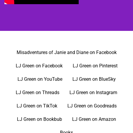
Misadventures of Janie and Diane on Facebook
LJ Green on Facebook
LJ Green on Pinterest
LJ Green on YouTube
LJ Green on BlueSky
LJ Green on Threads
LJ Green on Instagram
LJ Green on TikTok
LJ Green on Goodreads
LJ Green on Bookbub
LJ Green on Amazon
Books