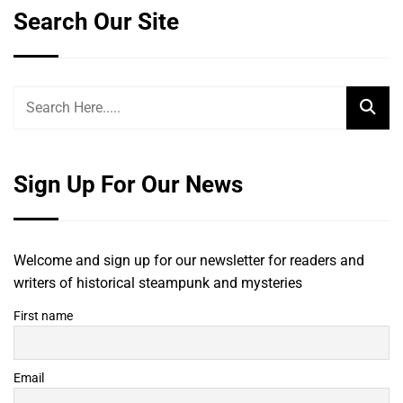
Search Our Site
Sign Up For Our News
Welcome and sign up for our newsletter for readers and
writers of historical steampunk and mysteries
First name
Email