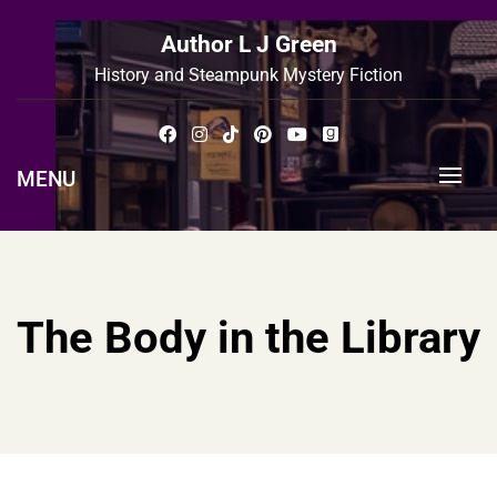
Skip
to
Author L J Green
content
History and Steampunk Mystery Fiction
MENU
The Body in the Library