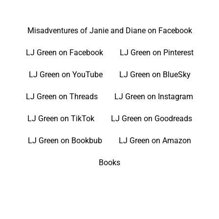
Misadventures of Janie and Diane on Facebook
LJ Green on Facebook
LJ Green on Pinterest
LJ Green on YouTube
LJ Green on BlueSky
LJ Green on Threads
LJ Green on Instagram
LJ Green on TikTok
LJ Green on Goodreads
LJ Green on Bookbub
LJ Green on Amazon
Books