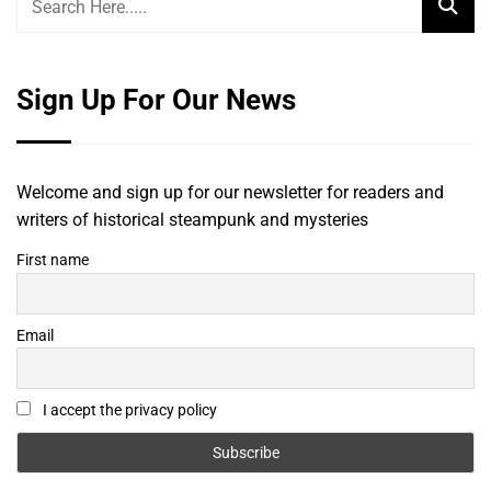
Sign Up For Our News
Welcome and sign up for our newsletter for readers and
writers of historical steampunk and mysteries
First name
Email
I accept the privacy policy