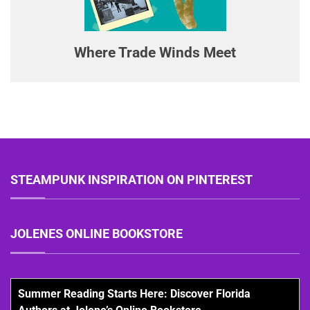
Where Trade Winds Meet
STEAMPUNK INSPIRATION ON PINTEREST
JOLENES ONLINE BOOKSTORE
Summer Reading Starts Here: Discover Florida