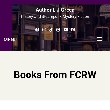
Skip
to
Author L J Green
content
History and Steampunk Mystery Fiction
MENU
Books From FCRW