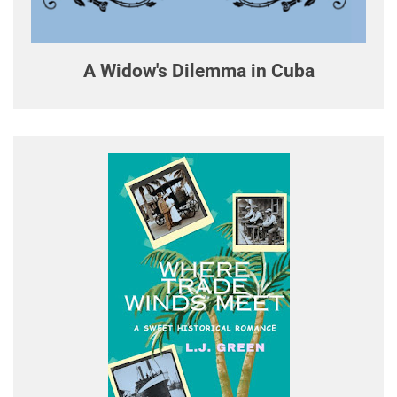
A Widow's Dilemma in Cuba