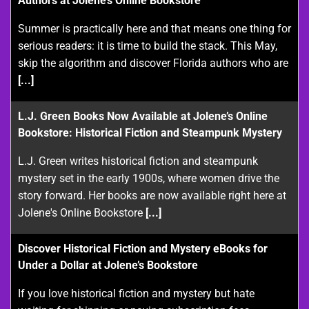
Authors at Jolene’s Online Bookstore
Summer is practically here and that means one thing for
serious readers: it is time to build the stack. This May,
skip the algorithm and discover Florida authors who are
[...]
L.J. Green Books Now Available at Jolene’s Online
Bookstore: Historical Fiction and Steampunk Mystery
L.J. Green writes historical fiction and steampunk
mystery set in the early 1900s, where women drive the
story forward. Her books are now available right here at
Jolene's Online Bookstore
[...]
Discover Historical Fiction and Mystery eBooks for
Under a Dollar at Jolene’s Bookstore
If you love historical fiction and mystery but hate