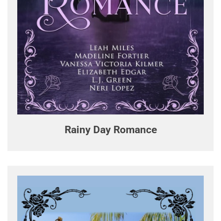
Rainy Day Romance