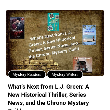
Mystery Readers
Mystery Writers
What’s Next from L.J. Green: A
New Historical Thriller, Series
News, and the Chrono Mystery