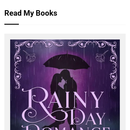
Read My Books