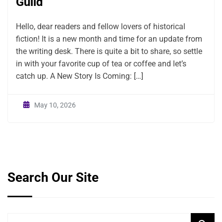
Guild
Hello, dear readers and fellow lovers of historical
fiction! It is a new month and time for an update from
the writing desk. There is quite a bit to share, so settle
in with your favorite cup of tea or coffee and let’s
catch up. A New Story Is Coming: […]
May 10, 2026
Search Our Site