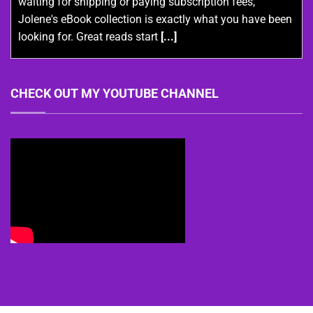
waiting for shipping or paying subscription fees,
Jolene's eBook collection is exactly what you have been
looking for. Great reads start
[...]
CHECK OUT MY YOUTUBE CHANNEL