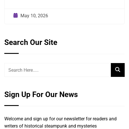
May 10, 2026
Search Our Site
Sign Up For Our News
Welcome and sign up for our newsletter for readers and
writers of historical steampunk and mysteries