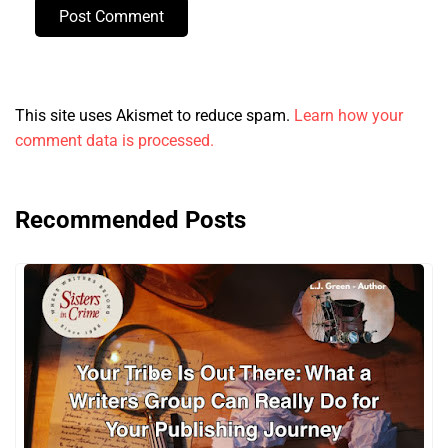
Post Comment
This site uses Akismet to reduce spam.
Learn how your
comment data is processed.
Recommended Posts