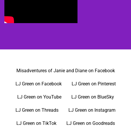
Misadventures of Janie and Diane on Facebook
LJ Green on Facebook
LJ Green on Pinterest
LJ Green on YouTube
LJ Green on BlueSky
LJ Green on Threads
LJ Green on Instagram
LJ Green on TikTok
LJ Green on Goodreads