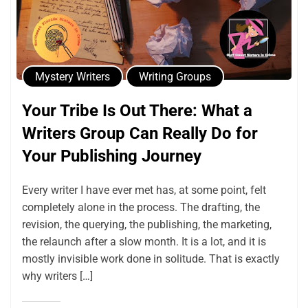
Mystery Writers
Writing Groups
Your Tribe Is Out There: What a
Writers Group Can Really Do for
Your Publishing Journey
Every writer I have ever met has, at some point, felt
completely alone in the process. The drafting, the
revision, the querying, the publishing, the marketing,
the relaunch after a slow month. It is a lot, and it is
mostly invisible work done in solitude. That is exactly
why writers […]