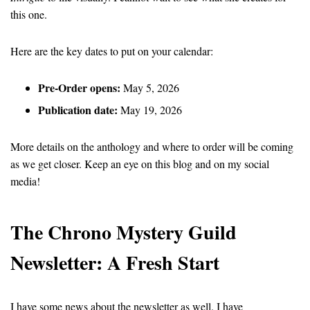
this one.
Here are the key dates to put on your calendar:
Pre-Order opens:
May 5, 2026
Publication date:
May 19, 2026
More details on the anthology and where to order will be coming
as we get closer. Keep an eye on this blog and on my social
media!
The Chrono Mystery Guild
Newsletter: A Fresh Start
I have some news about the newsletter as well. I have