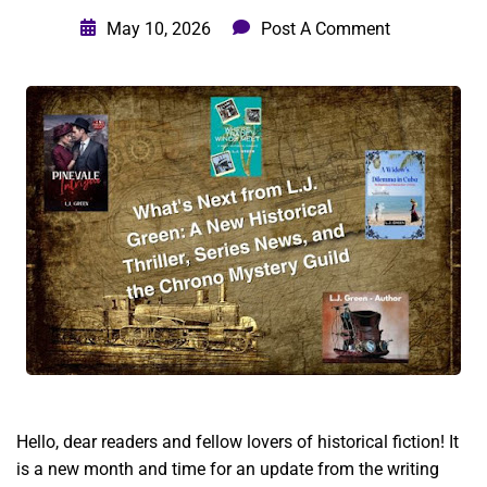
May 10, 2026
Post A Comment
Hello, dear readers and fellow lovers of historical fiction! It
is a new month and time for an update from the writing