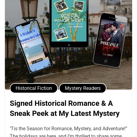
Historical Fiction
Mystery Readers
Signed Historical Romance & A
Sneak Peek at My Latest Mystery
‘Tis the Season for Romance, Mystery, and Adventure!”
The holidays are here, and I’m thrilled to share some