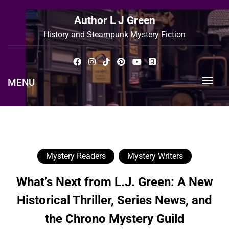
Skip
to
Author L J Green
content
History and Steampunk Mystery Fiction
MENU
Mystery Readers
Mystery Writers
What’s Next from L.J. Green: A New
Historical Thriller, Series News, and
the Chrono Mystery Guild