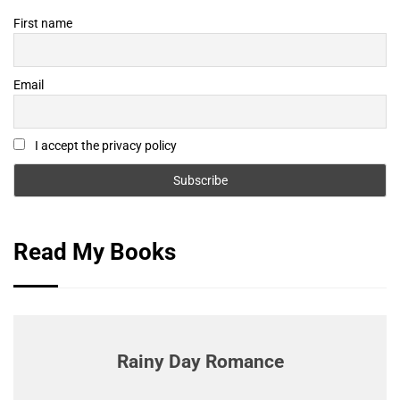
First name
Email
I accept the privacy policy
Read My Books
Rainy Day Romance