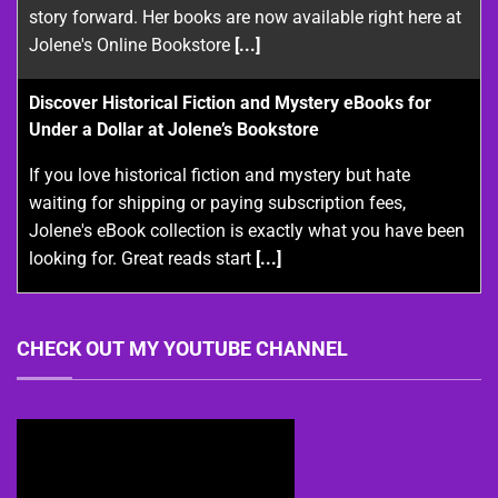
story forward. Her books are now available right here at
Jolene's Online Bookstore
[...]
Discover Historical Fiction and Mystery eBooks for
Under a Dollar at Jolene’s Bookstore
If you love historical fiction and mystery but hate
waiting for shipping or paying subscription fees,
Jolene's eBook collection is exactly what you have been
looking for. Great reads start
[...]
CHECK OUT MY YOUTUBE CHANNEL