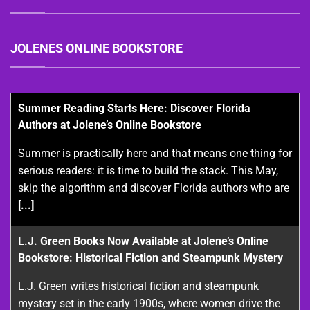
JOLENES ONLINE BOOKSTORE
Summer Reading Starts Here: Discover Florida
Authors at Jolene’s Online Bookstore
Summer is practically here and that means one thing for
serious readers: it is time to build the stack. This May,
skip the algorithm and discover Florida authors who are
[...]
L.J. Green Books Now Available at Jolene’s Online
Bookstore: Historical Fiction and Steampunk Mystery
L.J. Green writes historical fiction and steampunk
mystery set in the early 1900s, where women drive the