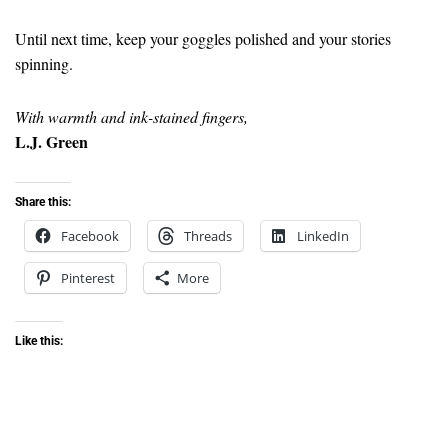
Until next time, keep your goggles polished and your stories
spinning.
With warmth and ink-stained fingers,
L.J. Green
Share this:
Facebook
Threads
LinkedIn
Pinterest
More
Like this: