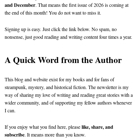
and December
. That means the first issue of 2026 is coming at
the end of this month! You do not want to miss it.
Signing up is easy. Just click the link below. No spam, no
nonsense, just good reading and writing content four times a year.
A Quick Word from the Author
This blog and website exist for my books and for fans of
steampunk, mystery, and historical fiction. The newsletter is my
way of sharing my love of writing and reading great stories with a
wider community, and of supporting my fellow authors whenever
I can.
like, share, and
If you enjoy what you find here, please
subscribe
. It means more than you know.