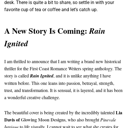
desk. There is quite a bit to share, so settle in with your
favorite cup of tea or coffee and let’s catch up.
A New Story Is Coming:
Rain
Ignited
I am thrilled to announce that I am writing a brand new historical
thriller for the First Coast Romance Writers spring anthology. The
story is called
Rain Ignited
, and it is unlike anything I have
written before. This one leans into passion, betrayal, strength,
trust, and transformation. It is sensual, it is layered, and it has been
a wonderful creative challenge.
Lia
The beautiful cover is being created by the incredibly talented
Davis of
Glowing Moon Designs
, who also brought
Pinevale
Intrigue
to life visually. I cannot wait to see what she creates for