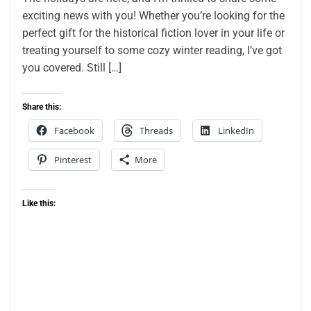
exciting news with you! Whether you’re looking for the
perfect gift for the historical fiction lover in your life or
treating yourself to some cozy winter reading, I’ve got
you covered. Still […]
Share this:
Facebook
Threads
LinkedIn
Pinterest
More
Like this: