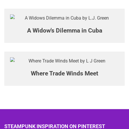
A Widow's Dilemma in Cuba
Where Trade Winds Meet
STEAMPUNK INSPIRATION ON PINTEREST