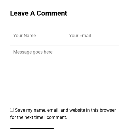
Leave A Comment
Save my name, email, and website in this browser
for the next time I comment.