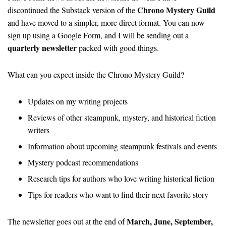
Chrono Mystery Guild
discontinued the Substack version of the
and have moved to a simpler, more direct format. You can now
sign up using a Google Form, and I will be sending out a
quarterly newsletter
packed with good things.
What can you expect inside the Chrono Mystery Guild?
Updates on my writing projects
Reviews of other steampunk, mystery, and historical fiction
writers
Information about upcoming steampunk festivals and events
Mystery podcast recommendations
Research tips for authors who love writing historical fiction
Tips for readers who want to find their next favorite story
March, June, September,
The newsletter goes out at the end of