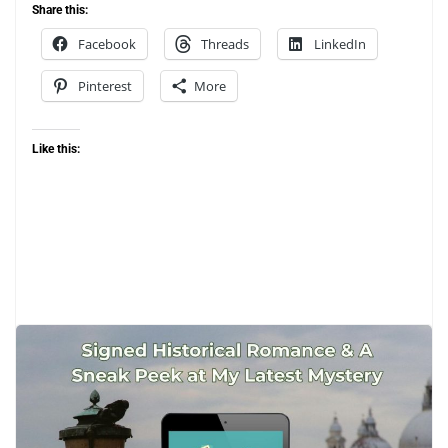
Share this:
Facebook
Threads
LinkedIn
Pinterest
More
Like this:
May 10, 2026