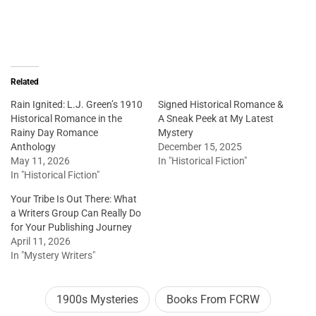
Related
Rain Ignited: L.J. Green’s 1910
Signed Historical Romance &
Historical Romance in the
A Sneak Peek at My Latest
Rainy Day Romance
Mystery
Anthology
December 15, 2025
May 11, 2026
In "Historical Fiction"
In "Historical Fiction"
Your Tribe Is Out There: What
a Writers Group Can Really Do
for Your Publishing Journey
April 11, 2026
In "Mystery Writers"
1900s Mysteries
Books From FCRW