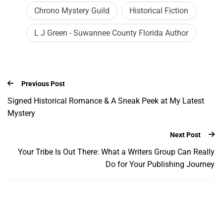
Chrono Mystery Guild
Historical Fiction
L J Green - Suwannee County Florida Author
Previous Post
Signed Historical Romance & A Sneak Peek at My Latest
Mystery
Next Post
Your Tribe Is Out There: What a Writers Group Can Really
Do for Your Publishing Journey