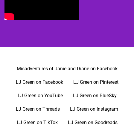
Misadventures of Janie and Diane on Facebook
LJ Green on Facebook
LJ Green on Pinterest
LJ Green on YouTube
LJ Green on BlueSky
LJ Green on Threads
LJ Green on Instagram
LJ Green on TikTok
LJ Green on Goodreads