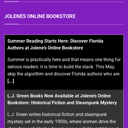
JOLENES ONLINE BOOKSTORE
Summer Reading Starts Here: Discover Florida
Authors at Jolene’s Online Bookstore
Summer is practically here and that means one thing for
serious readers: it is time to build the stack. This May,
skip the algorithm and discover Florida authors who are
[...]
L.J. Green Books Now Available at Jolene’s Online
Bookstore: Historical Fiction and Steampunk Mystery
L.J. Green writes historical fiction and steampunk
mystery set in the early 1900s, where women drive the