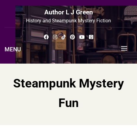
Skip
to
Author L J Green
content
History and Steampunk Mystery Fiction
MENU
Steampunk Mystery
Fun