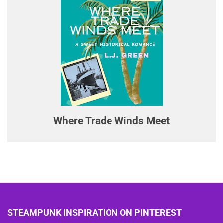
Where Trade Winds Meet
STEAMPUNK INSPIRATION ON PINTEREST