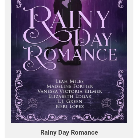
Rainy Day Romance