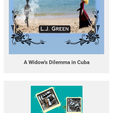
A Widow's Dilemma in Cuba