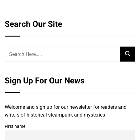
Search Our Site
Sign Up For Our News
Welcome and sign up for our newsletter for readers and
writers of historical steampunk and mysteries
First name