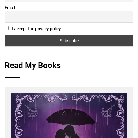
Email
I accept the privacy policy
Read My Books