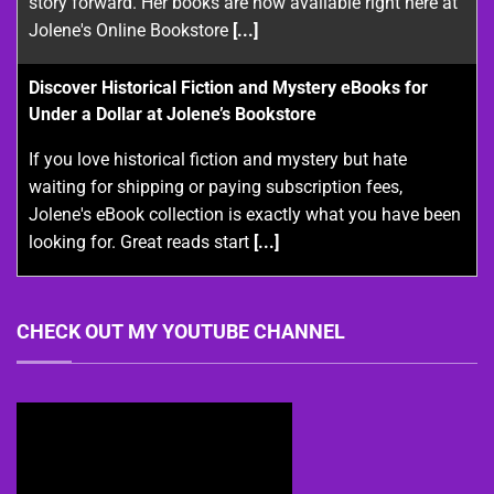
story forward. Her books are now available right here at
Jolene's Online Bookstore
[...]
Discover Historical Fiction and Mystery eBooks for
Under a Dollar at Jolene’s Bookstore
If you love historical fiction and mystery but hate
waiting for shipping or paying subscription fees,
Jolene's eBook collection is exactly what you have been
looking for. Great reads start
[...]
CHECK OUT MY YOUTUBE CHANNEL