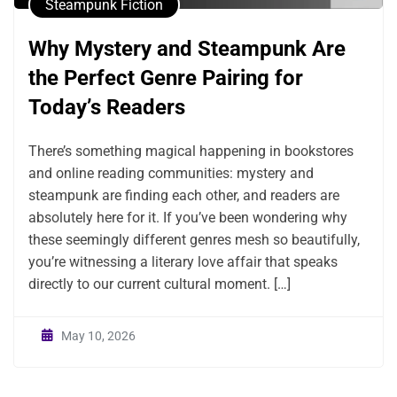
Steampunk Fiction
Why Mystery and Steampunk Are
the Perfect Genre Pairing for
Today’s Readers
There’s something magical happening in bookstores
and online reading communities: mystery and
steampunk are finding each other, and readers are
absolutely here for it. If you’ve been wondering why
these seemingly different genres mesh so beautifully,
you’re witnessing a literary love affair that speaks
directly to our current cultural moment. […]
May 10, 2026