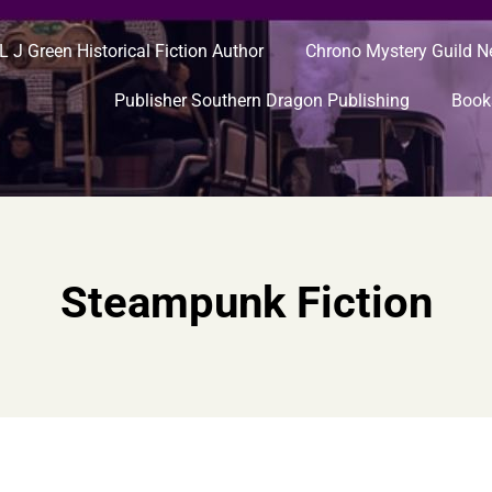
L J Green Historical Fiction Author
Chrono Mystery Guild 
Publisher Southern Dragon Publishing
Book
Steampunk Fiction