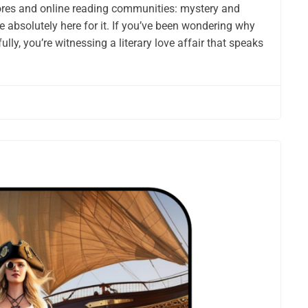
res and online reading communities: mystery and
 absolutely here for it. If you’ve been wondering why
ly, you’re witnessing a literary love affair that speaks