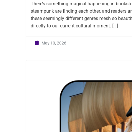
There’s something magical happening in booksto
steampunk are finding each other, and readers are
these seemingly different genres mesh so beautiful
directly to our current cultural moment. […]
May 10, 2026