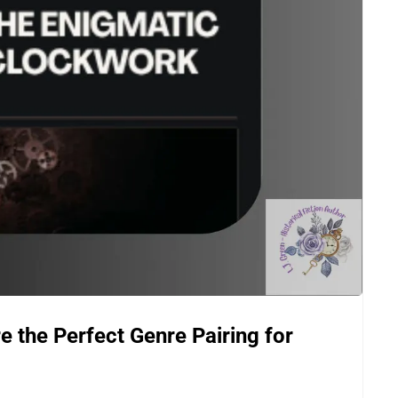
the Perfect Genre Pairing for