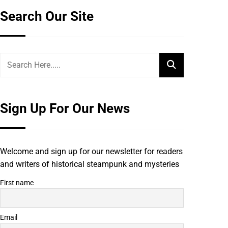
Search Our Site
Sign Up For Our News
Welcome and sign up for our newsletter for readers
and writers of historical steampunk and mysteries
First name
Email