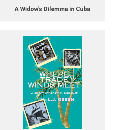
A Widow's Dilemma in Cuba