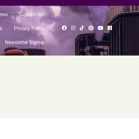
News
Contact Me
s
Privacy Policy
Newsletter Signup