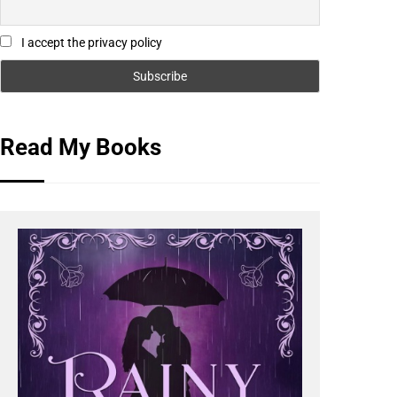
I accept the privacy policy
Read My Books