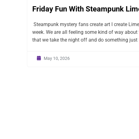
Friday Fun With Steampunk Lim
Steampunk mystery fans create art I create Lim
week. We are all feeling some kind of way about 
that we take the night off and do something just f
May 10, 2026