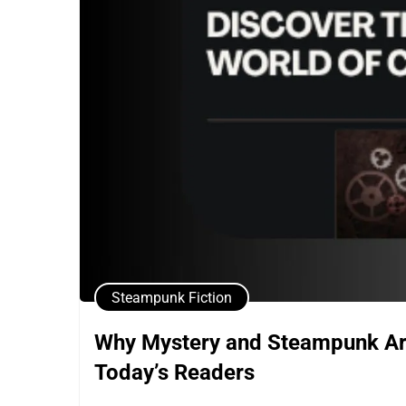
Steampunk Fiction
Why Mystery and Steampunk Are 
Today’s Readers