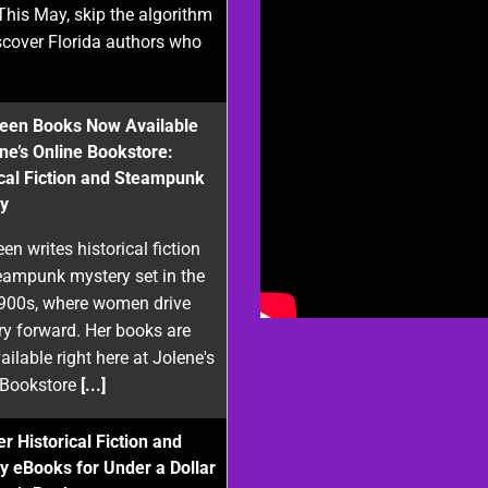
This May, skip the algorithm
scover Florida authors who
reen Books Now Available
ene’s Online Bookstore:
ical Fiction and Steampunk
y
een writes historical fiction
eampunk mystery set in the
1900s, where women drive
ry forward. Her books are
ilable right here at Jolene's
 Bookstore
[...]
r Historical Fiction and
y eBooks for Under a Dollar