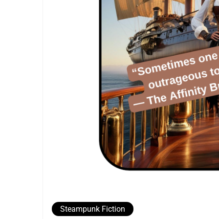
Steampunk Fiction