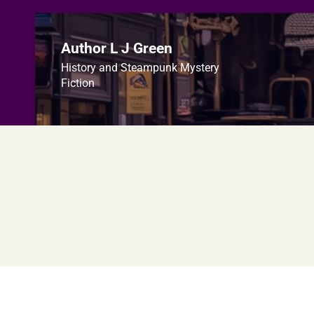
Skip
to
content
Author L J Green
History and Steampunk Mystery
Fiction