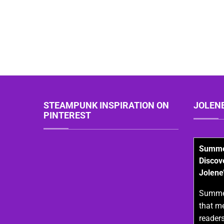
STEAMPUNK INSPIRATION ON
JOLEN
PINTEREST
Summer
Discov
Jolene
Summer
that m
readers