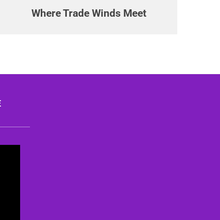
Where Trade Winds Meet
E