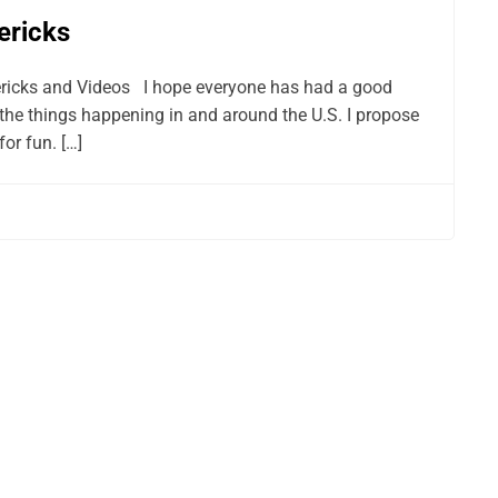
ericks
ericks and Videos I hope everyone has had a good
the things happening in and around the U.S. I propose
or fun. […]