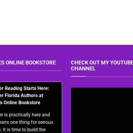
ES ONLINE BOOKSTORE
CHECK OUT MY YOUTUB
CHANNEL
 Reading Starts Here:
er Florida Authors at
’s Online Bookstore
 is practically here and
eans one thing for serious
: it is time to build the