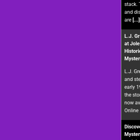
stack. 
and di
are
[...]
L.J. G
at Jol
Histor
Myster
L.J. Gr
and st
early 
the sto
now ava
Online
Discove
Myster