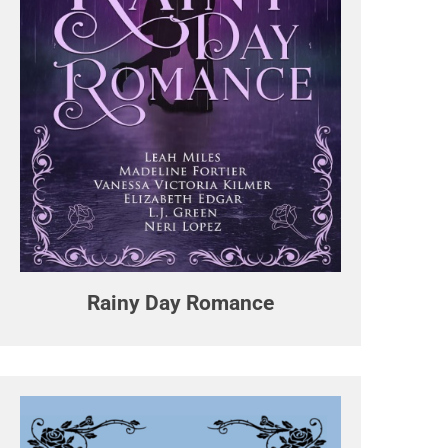
Rainy Day Romance